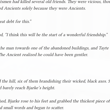
smen had killed several old friends. They were vicious, tho
d Ancients solely because they were Ancients.
at debt for this.”
, “I think this will be the start of a wonderful friendship.”
 the man towards one of the abandoned buildings, and Tayte 
The Ancient realized he could have been gentler. 
he hill, six of them brandishing their wicked, black axes. 
 barely reach Bjarke’s height.
ed, Bjarke rose to his feet and grabbed the thickest piece o
small words and began to scatter.