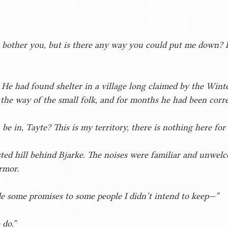
o bother you, but is there any way you could put me down? I’
 He had found shelter in a village long claimed by the Wint
 the way of the small folk, and for months he had been corre
e in, Tayte? This is my territory, there is nothing here for
ted hill behind Bjarke. The noises were familiar and unwelco
rmor.
e some promises to some people I didn’t intend to keep—”
 do.”