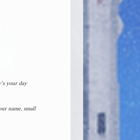
w’s your day 
our name, small 