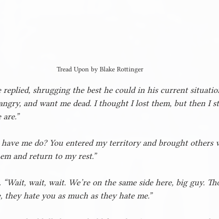
Tread Upon by Blake Rottinger
e replied, shrugging the best he could in his current situati
angry, and want me dead. I thought I lost them, but then I 
 are.”
ave me do? You entered my territory and brought others w
em and return to my rest.”
 “Wait, wait, wait. We’re on the same side here, big guy. Th
 they hate you as much as they hate me.”