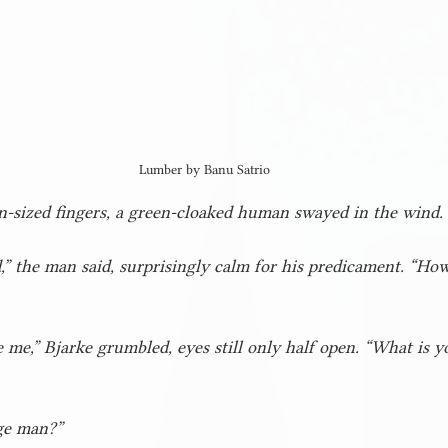
Lumber by Banu Satrio
-sized fingers, a green-cloaked human swayed in the wind.
,” the man said, surprisingly calm for his predicament. “Ho
 me,” Bjarke grumbled, eyes still only half open. “What is y
rge man?”