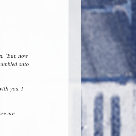
on. “But, now 
stumbled onto 
ith you. I 
ose are 