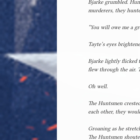
Bjarke grumbled. Hunt
murderers, they hunte
“You will owe me a gre
Tayte’s eyes brightened
Bjarke lightly flicked
flew through the air. 
Oh well.
The Huntsmen crested t
each other, they would
Groaning as he stretch
The Huntsmen shouted 