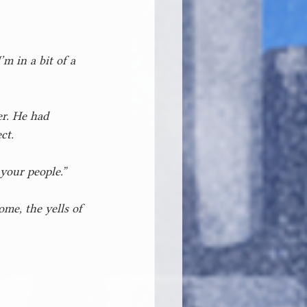
m in a bit of a 
er. He had 
ct.
 your people.”
me, the yells of 