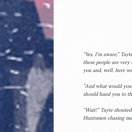
“Yes, I’m aware,” Tayt
these people are very 
you and, well, here we
“And what would you h
should hand you to th
“Wait!” Tayte shouted.
Huntsmen chasing me,