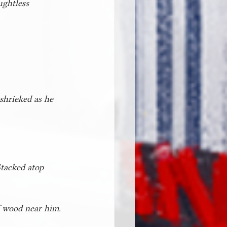
ughtless 
shrieked as he 
Stacked atop 
f wood near him. 