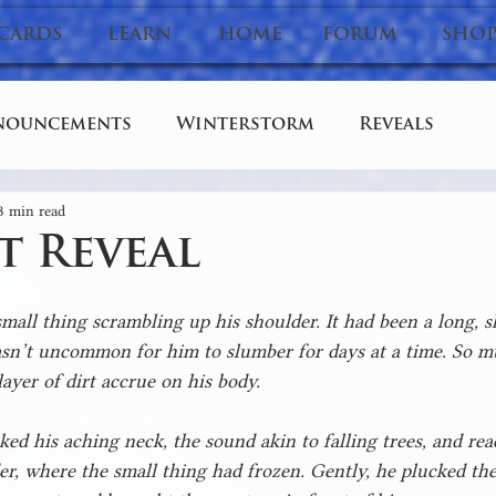
CARDS
LEARN
HOME
FORUM
SHO
nouncements
Winterstorm
Reveals
3 min read
Stories
Dev Diary
t Reveal
all thing scrambling up his shoulder. It had been a long, s
sn’t uncommon for him to slumber for days at a time. So muc
layer of dirt accrue on his body.
ed his aching neck, the sound akin to falling trees, and re
er, where the small thing had frozen. Gently, he plucked the