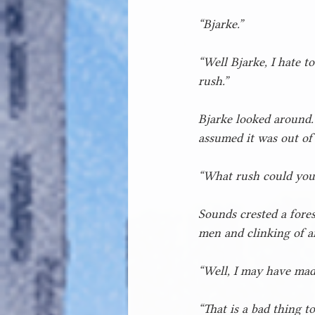
“Bjarke.”
“Well Bjarke, I hate t
rush.”
Bjarke looked around.
assumed it was out of
“What rush could you b
Sounds crested a fores
men and clinking of a
“Well, I may have mad
“That is a bad thing to