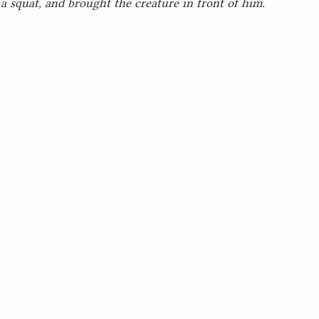
 a squat, and brought the creature in front of him.