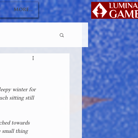
P
More...
leepy winter for 
h sitting still 
ached towards 
 small thing 