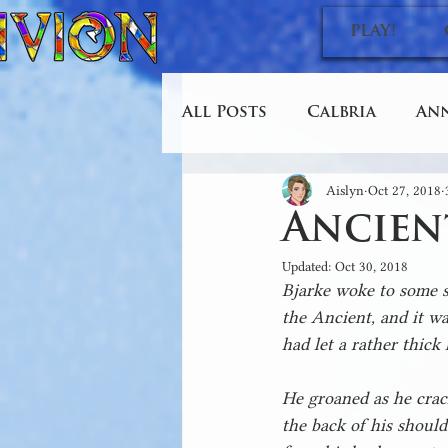
PLAY!
All Posts
Calbria
An
Aislyn
Oct 27, 2018
Design and Conquer
Ancien
Updated:
Oct 30, 2018
Bjarke woke to some sm
the Ancient, and it wa
had let a rather thick 
He groaned as he crack
the back of his should