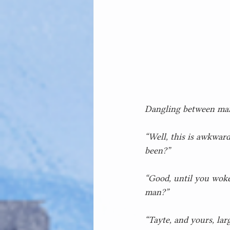
Dangling between man
“Well, this is awkward
been?”
“Good, until you woke
man?”
“Tayte, and yours, la