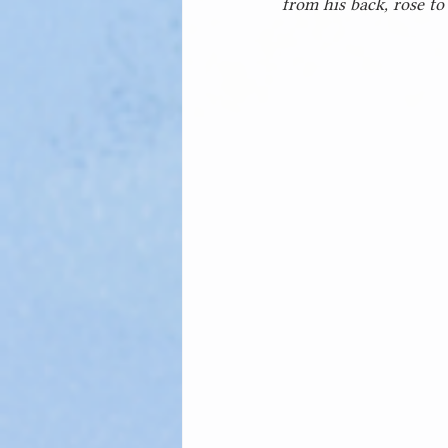
from his back, rose to