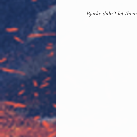
Bjarke didn’t let them