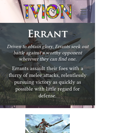
Errant
Driven to obtain glory, Errants seek out
battle against a worthy opponent
wherever they can find one.
Errants assault their foes with a
flurry of melee attacks, relentlessly
pursuing victory as quickly as
possible with little regard for
defense.