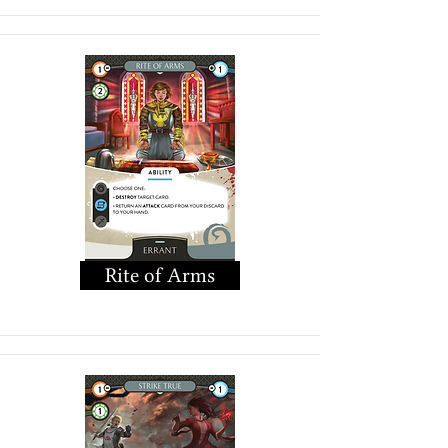
Rite of Arms