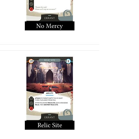
No Mercy
Relic Site