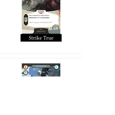
Strike True