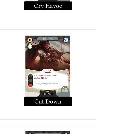
Cry Havoc
Cut Down