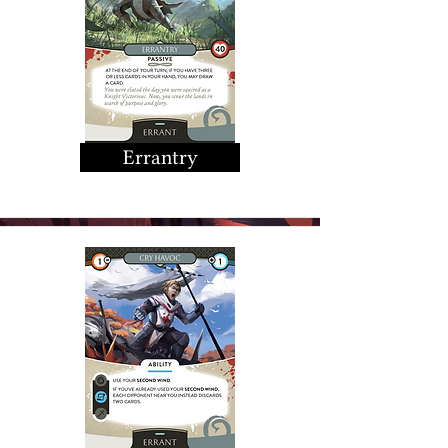
Errantry