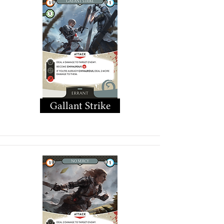
Gallant Strike