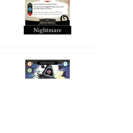
Nightmare
Shadow Feed