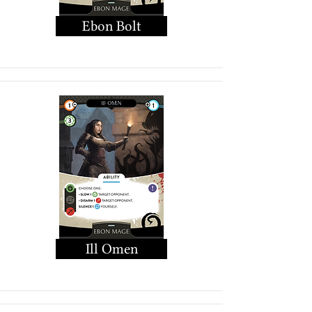
Ebon Bolt
Ill Omen