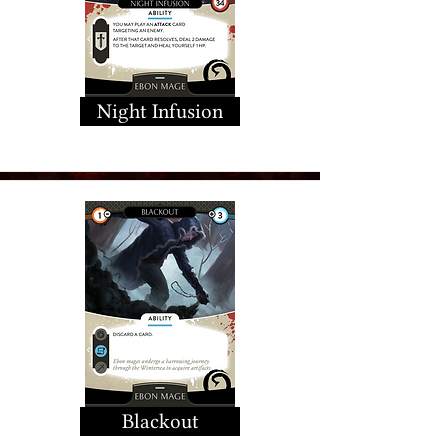
Night Infusion
Blackout