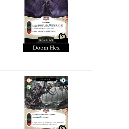
Doom Hex