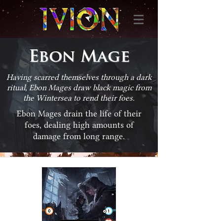
Ebon Mage
Having scarred themselves through a dark
ritual, Ebon Mages draw black magic from
the Wintersea to rend their foes.
Ebon Mages drain the life of their
foes, dealing high amounts of
damage from long range.