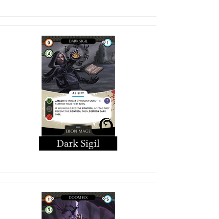
Dark Sigil