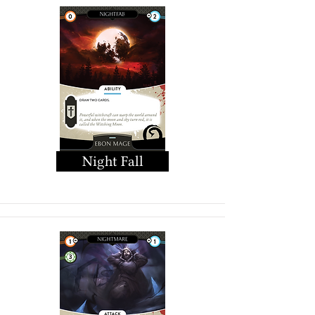
Night Fall