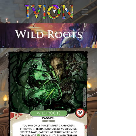
Wild Roots