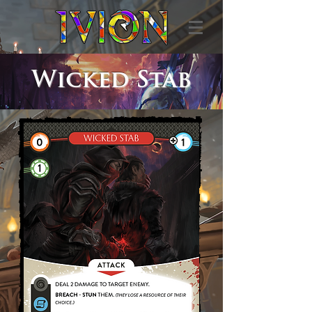
Wicked Stab