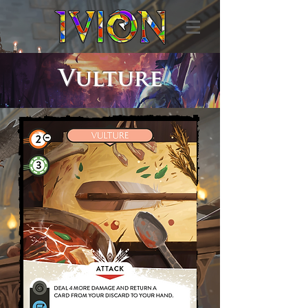
Vulture