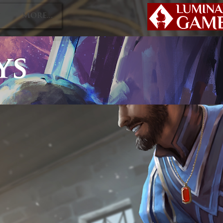
P
More...
ys