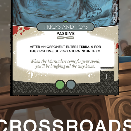
CROSSROAD