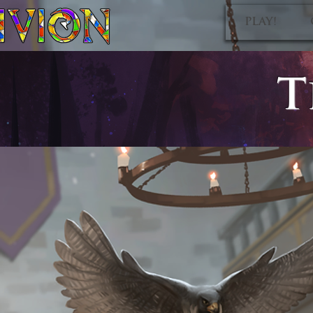
PLAY!
T