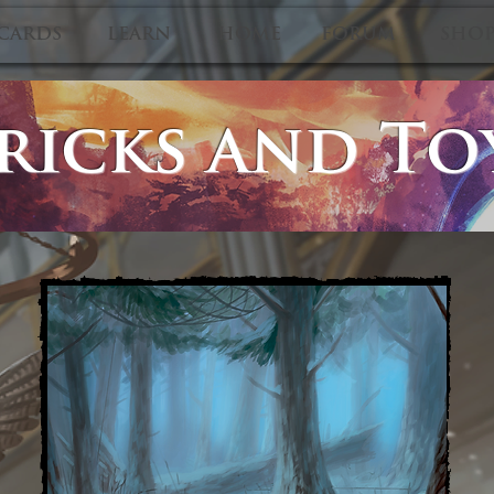
CARDS
LEARN
HOME
FORUM
SHO
ricks and To