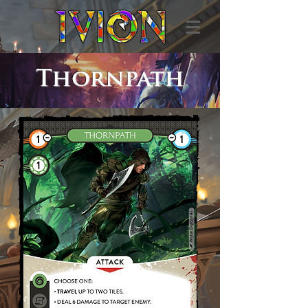
Thornpath