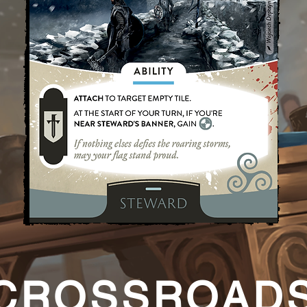
CROSSROAD