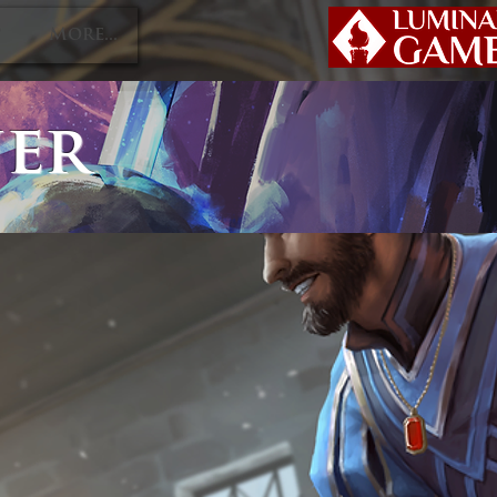
P
More...
ner