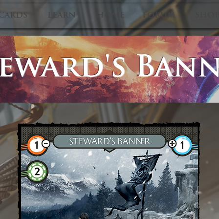
CARDS
LEARN
HOME
FORUM
SHO
eward's Ban