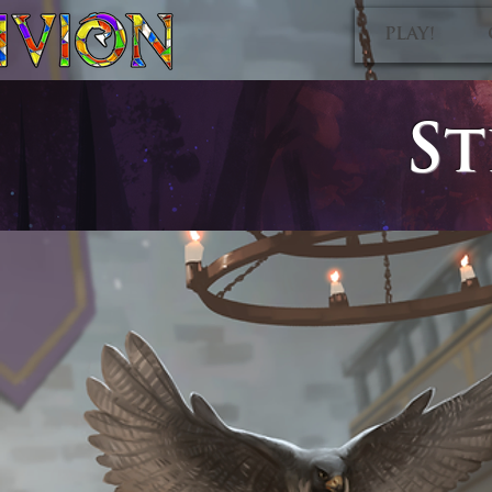
PLAY!
St