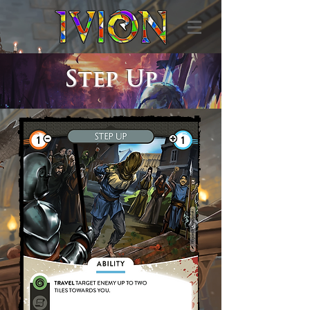
Step Up