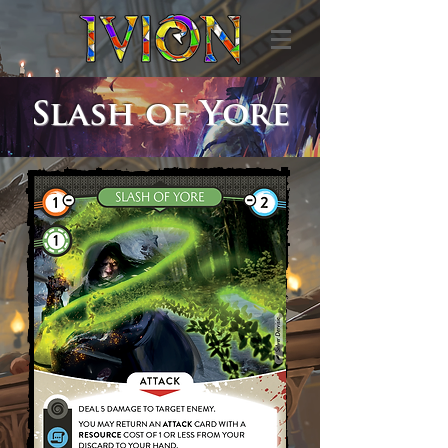
Slash of Yore