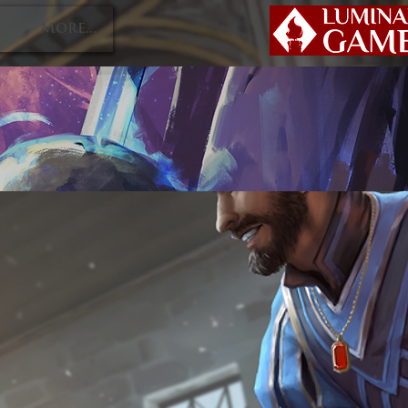
P
More...