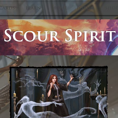
CARDS
LEARN
HOME
FORUM
SHO
Scour Spirit