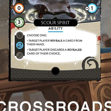
CROSSROAD