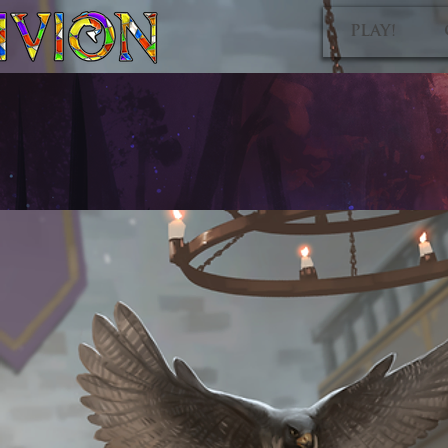
PLAY!