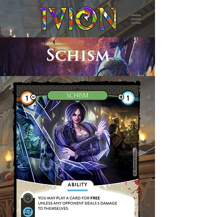
Schism