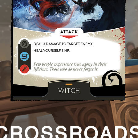
CROSSROAD