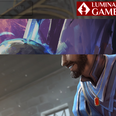
P
More...