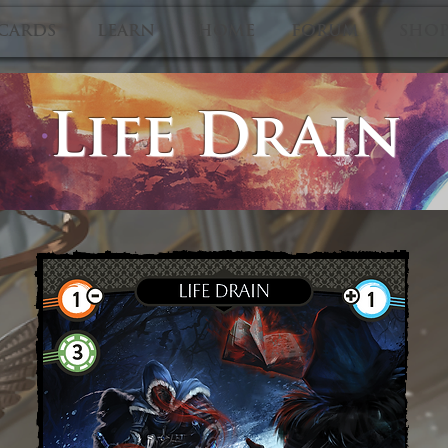
CARDS
LEARN
HOME
FORUM
SHO
Life Drain