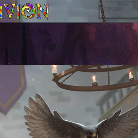
PLAY!