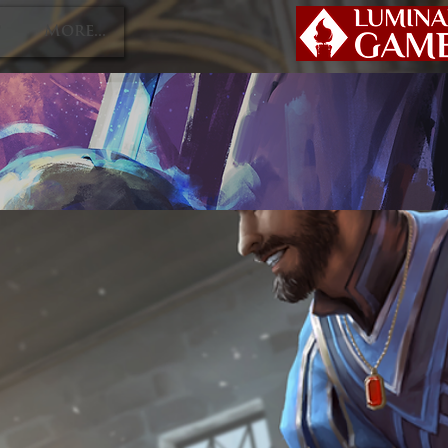
P
More...