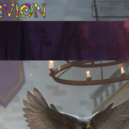
PLAY!