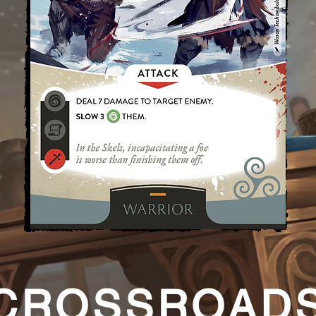
CROSSROAD