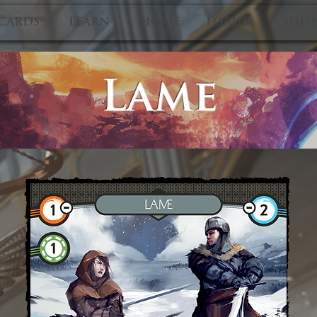
CARDS
LEARN
HOME
FORUM
SHO
Lame