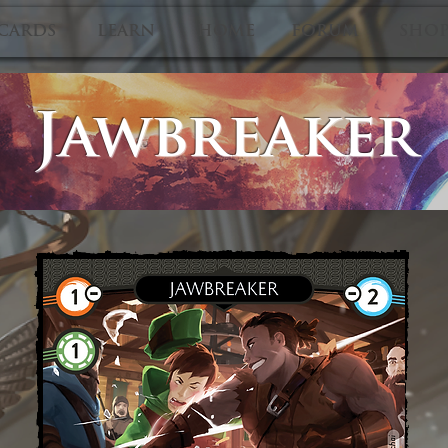
CARDS
LEARN
HOME
FORUM
SHO
Jawbreaker