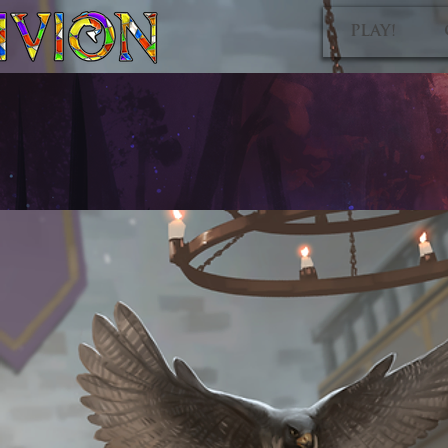
PLAY!