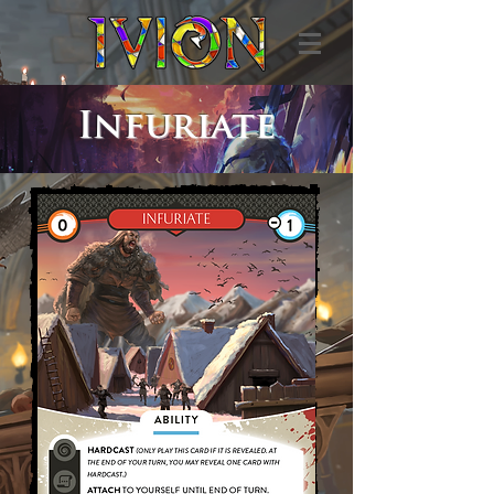
Infuriate