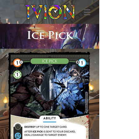
Ice Pick