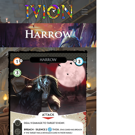
Harrow