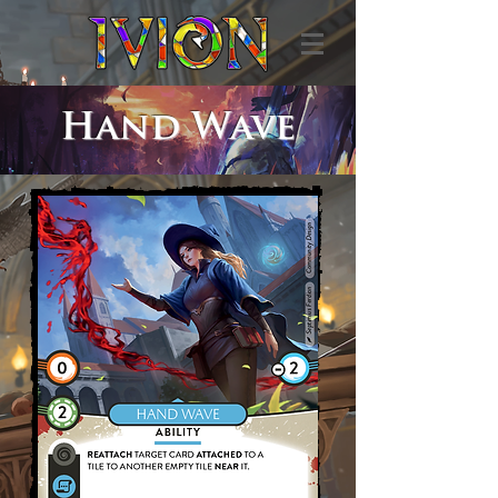
Hand Wave