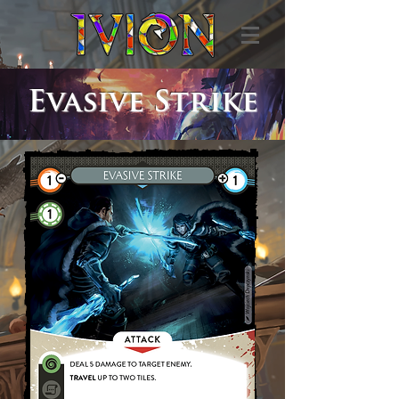
Evasive Strike