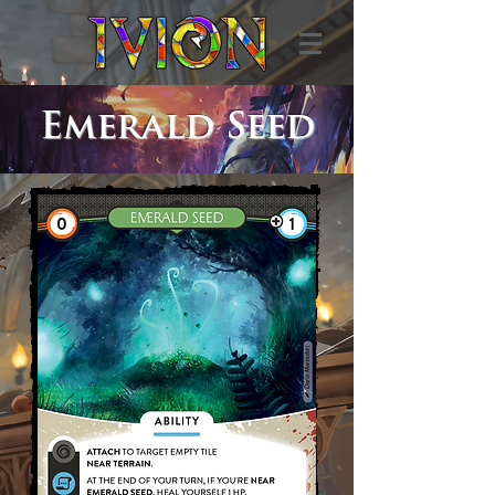
Emerald Seed