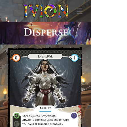
Disperse