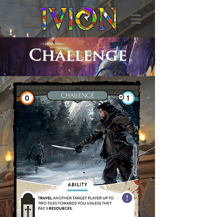
Challenge