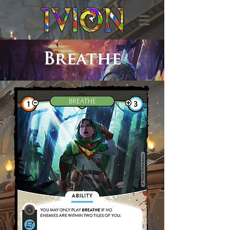
Breathe