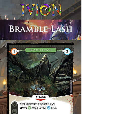
Bramble Lash