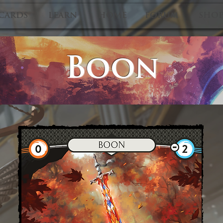
CARDS
LEARN
HOME
FORUM
SHO
Boon