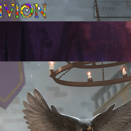
PLAY!