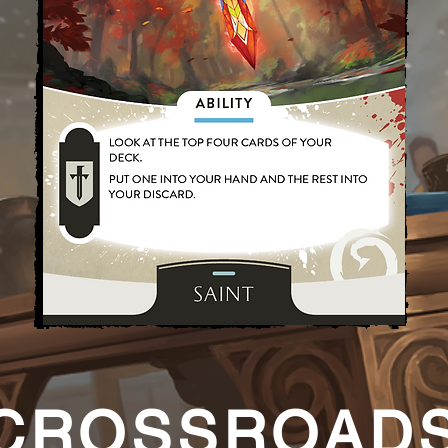
CROSSROAD