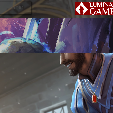
P
More...