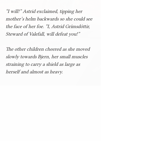
“I will!” Astrid exclaimed, tipping her 
mother’s helm backwards so she could see 
the face of her foe. “I, Astrid Grímsdóttir, 
Steward of Valefall, will defeat you!”
The other children cheered as she moved 
slowly towards Bjern, her small muscles 
straining to carry a shield as large as 
herself and almost as heavy.