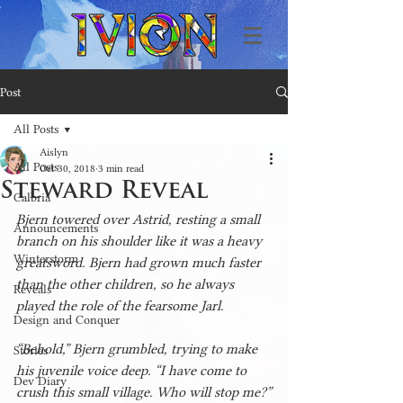
Post
All Posts
Aislyn
All Posts
Oct 30, 2018
3 min read
Steward Reveal
Calbria
Bjern towered over Astrid, resting a small 
Announcements
branch on his shoulder like it was a heavy 
Winterstorm
greatsword. Bjern had grown much faster 
than the other children, so he always 
Reveals
played the role of the fearsome Jarl.
Design and Conquer
“Behold,” Bjern grumbled, trying to make 
Stories
his juvenile voice deep. “I have come to 
Dev Diary
crush this small village. Who will stop me?”