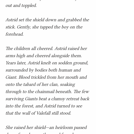
out and toppled.
Astrid set the shield down and grabbed the 
stick. Gently, she tapped the boy on the 
forehead.
The children all cheered. Astrid raised her 
arms high and cheered alongside them.
Years later, Astrid knelt on sodden ground, 
surrounded by bodies both human and 
Giant. Blood trickled from her mouth and 
onto the tabard of her clan, soaking 
through to the chainmail beneath. The few 
surviving Giants beat a clumsy retreat back 
into the forest, and Astrid turned to see 
that the wall of Valefall still stood.
She raised her shield—an heirloom passed 