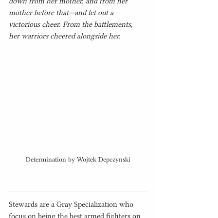
down from her mother, and from her 
mother before that—and let out a 
victorious cheer. From the battlements, 
her warriors cheered alongside her.
Determination by Wojtek Depczynski
Stewards are a Gray Specialization who 
focus on being the best armed fighters on 