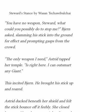
Steward's Stance by Wasan Techawibulchai
“You have no weapon, Steward, what 
could you possibly do to stop me?” Bjern 
asked, slamming his stick into the ground 
for effect and prompting gasps from the 
crowd.
“The only weapon I need,” Astrid tapped 
her temple. “Is right here. I can outsmart 
any Giant.”
This incited Bjern. He brought his stick up 
and roared.
Astrid ducked beneath her shield and felt 
the stick bounce off it feebly. She closed 