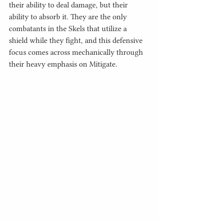
their ability to deal damage, but their 
ability to absorb it. They are the only 
combatants in the Skels that utilize a 
shield while they fight, and this defensive 
focus comes across mechanically through 
their heavy emphasis on Mitigate. 