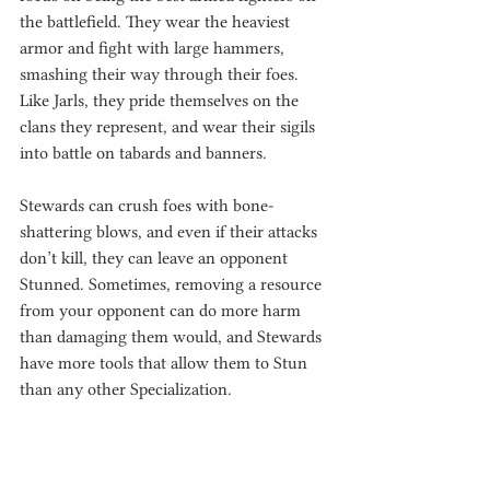
the battlefield. They wear the heaviest 
armor and fight with large hammers, 
smashing their way through their foes. 
Like Jarls, they pride themselves on the 
clans they represent, and wear their sigils 
into battle on tabards and banners.
Stewards can crush foes with bone-
shattering blows, and even if their attacks 
don’t kill, they can leave an opponent 
Stunned. Sometimes, removing a resource 
from your opponent can do more harm 
than damaging them would, and Stewards 
have more tools that allow them to Stun 
than any other Specialization.