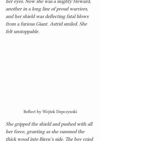
her eyes. Now she was a mighty Steward, 
another in a long line of proud warriors, 
and her shield was deflecting fatal blows 
from a furious Giant. Astrid smiled. She 
felt unstoppable.
Reflect by Wojtek Depczynski
She gripped the shield and pushed with all 
her force, grunting as she rammed the 
thick wood into Bjern’s side. The boy cried 