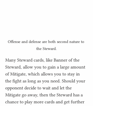
Offense and defense are both second nature to 
the Steward.
Many Steward cards, like Banner of the 
Steward, allow you to gain a large amount 
of Mitigate, which allows you to stay in 
the fight as long as you need. Should your 
opponent decide to wait and let the 
Mitigate go away, then the Steward has a 
chance to play more cards and get further 
ahead through the use of Stuns or more 
recurring Mitigate effects.  