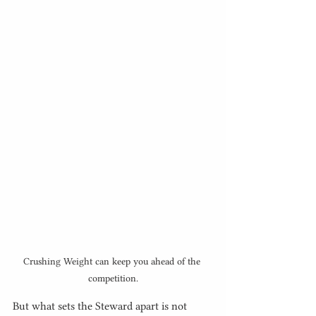
Crushing Weight can keep you ahead of the 
competition.
But what sets the Steward apart is not 