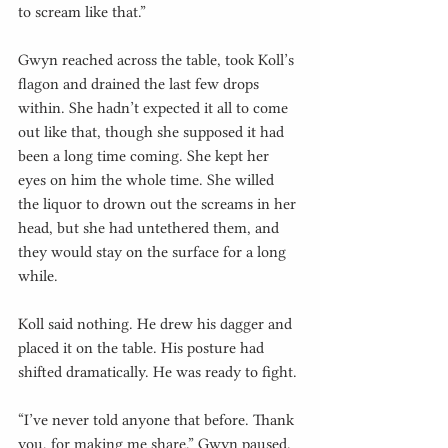
to scream like that.”
Gwyn reached across the table, took Koll’s 
flagon and drained the last few drops 
within. She hadn’t expected it all to come 
out like that, though she supposed it had 
been a long time coming. She kept her 
eyes on him the whole time. She willed 
the liquor to drown out the screams in her 
head, but she had untethered them, and 
they would stay on the surface for a long 
while.
Koll said nothing. He drew his dagger and 
placed it on the table. His posture had 
shifted dramatically. He was ready to fight.
“I’ve never told anyone that before. Thank 
you, for making me share,” Gwyn paused. 