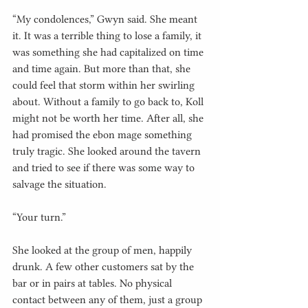
“My condolences,” Gwyn said. She meant 
it. It was a terrible thing to lose a family, it 
was something she had capitalized on time 
and time again. But more than that, she 
could feel that storm within her swirling 
about. Without a family to go back to, Koll 
might not be worth her time. After all, she 
had promised the ebon mage something 
truly tragic. She looked around the tavern 
and tried to see if there was some way to 
salvage the situation.
“Your turn.”
She looked at the group of men, happily 
drunk. A few other customers sat by the 
bar or in pairs at tables. No physical 
contact between any of them, just a group 