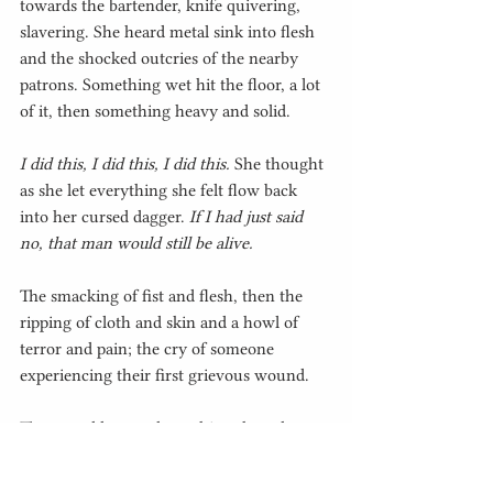
towards the bartender, knife quivering, 
slavering. She heard metal sink into flesh 
and the shocked outcries of the nearby 
patrons. Something wet hit the floor, a lot 
of it, then something heavy and solid.
I did this, I did this, I did this.
 She thought 
as she let everything she felt flow back 
into her cursed dagger. 
If I had just said 
no, that man would still be alive.
The smacking of fist and flesh, then the 
ripping of cloth and skin and a howl of 
terror and pain; the cry of someone 
experiencing their first grievous wound.
They would try and stop him, they always 
did. He would watch, unreachable, 
trapped in his own mind as he watched his 