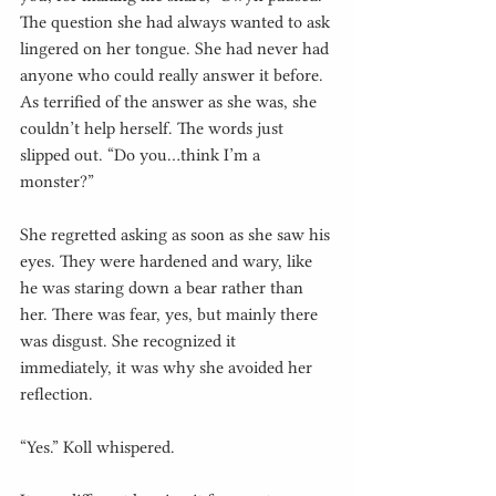
The question she had always wanted to ask 
lingered on her tongue. She had never had 
anyone who could really answer it before. 
As terrified of the answer as she was, she 
couldn’t help herself. The words just 
slipped out. “Do you…think I’m a 
monster?”
She regretted asking as soon as she saw his 
eyes. They were hardened and wary, like 
he was staring down a bear rather than 
her. There was fear, yes, but mainly there 
was disgust. She recognized it 
immediately, it was why she avoided her 
reflection.
“Yes.” Koll whispered.