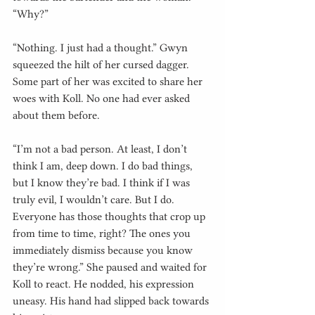
“Why?”
“Nothing. I just had a thought.” Gwyn 
squeezed the hilt of her cursed dagger. 
Some part of her was excited to share her 
woes with Koll. No one had ever asked 
about them before.
“I’m not a bad person. At least, I don’t 
think I am, deep down. I do bad things, 
but I know they’re bad. I think if I was 
truly evil, I wouldn’t care. But I do. 
Everyone has those thoughts that crop up 
from time to time, right? The ones you 
immediately dismiss because you know 
they’re wrong.” She paused and waited for 
Koll to react. He nodded, his expression 
uneasy. His hand had slipped back towards 