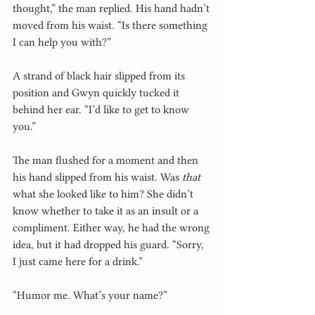
thought,” the man replied. His hand hadn’t 
moved from his waist. “Is there something 
I can help you with?”
A strand of black hair slipped from its 
position and Gwyn quickly tucked it 
behind her ear. “I’d like to get to know 
you.”
The man flushed for a moment and then 
his hand slipped from his waist. Was 
that
what she looked like to him? She didn’t 
know whether to take it as an insult or a 
compliment. Either way, he had the wrong 
idea, but it had dropped his guard. “Sorry, 
I just came here for a drink.”
“Humor me. What’s your name?”