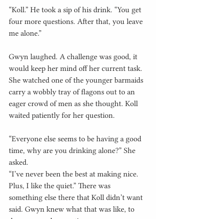
“Koll.” He took a sip of his drink. “You get 
four more questions. After that, you leave 
me alone.”
Gwyn laughed. A challenge was good, it 
would keep her mind off her current task. 
She watched one of the younger barmaids 
carry a wobbly tray of flagons out to an 
eager crowd of men as she thought. Koll 
waited patiently for her question.
“Everyone else seems to be having a good 
time, why are you drinking alone?” She 
asked.
“I’ve never been the best at making nice. 
Plus, I like the quiet.” There was 
something else there that Koll didn’t want 
said. Gwyn knew what that was like, to 