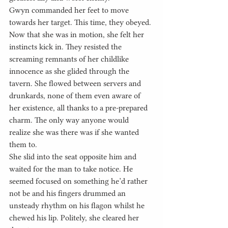
Gwyn commanded her feet to move 
towards her target. This time, they obeyed. 
Now that she was in motion, she felt her 
instincts kick in. They resisted the 
screaming remnants of her childlike 
innocence as she glided through the 
tavern. She flowed between servers and 
drunkards, none of them even aware of 
her existence, all thanks to a pre-prepared 
charm. The only way anyone would 
realize she was there was if she wanted 
them to.
She slid into the seat opposite him and 
waited for the man to take notice. He 
seemed focused on something he’d rather 
not be and his fingers drummed an 
unsteady rhythm on his flagon whilst he 
chewed his lip. Politely, she cleared her 