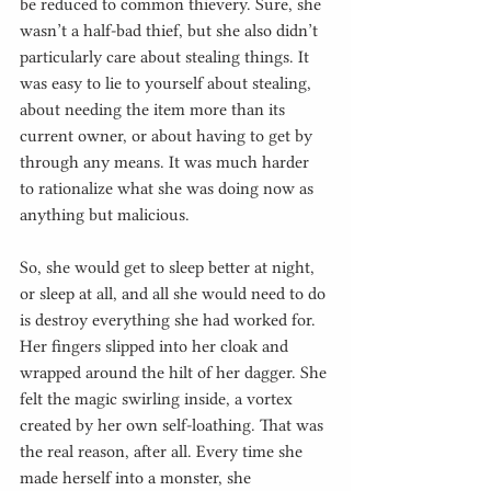
be reduced to common thievery. Sure, she 
wasn’t a half-bad thief, but she also didn’t 
particularly care about stealing things. It 
was easy to lie to yourself about stealing, 
about needing the item more than its 
current owner, or about having to get by 
through any means. It was much harder 
to rationalize what she was doing now as 
anything but malicious.
So, she would get to sleep better at night, 
or sleep at all, and all she would need to do 
is destroy everything she had worked for. 
Her fingers slipped into her cloak and 
wrapped around the hilt of her dagger. She 
felt the magic swirling inside, a vortex 
created by her own self-loathing. That was 
the real reason, after all. Every time she 
made herself into a monster, she 