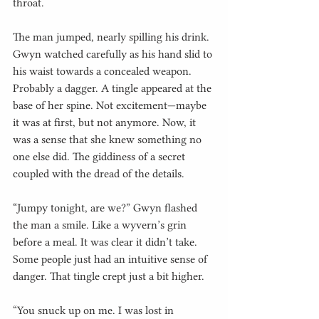
throat.
The man jumped, nearly spilling his drink. 
Gwyn watched carefully as his hand slid to 
his waist towards a concealed weapon. 
Probably a dagger. A tingle appeared at the 
base of her spine. Not excitement—maybe 
it was at first, but not anymore. Now, it 
was a sense that she knew something no 
one else did. The giddiness of a secret 
coupled with the dread of the details.
“Jumpy tonight, are we?” Gwyn flashed 
the man a smile. Like a wyvern’s grin 
before a meal. It was clear it didn’t take. 
Some people just had an intuitive sense of 
danger. That tingle crept just a bit higher.
“You snuck up on me. I was lost in 