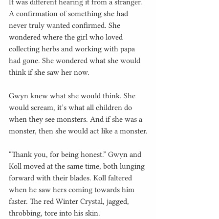
It was different hearing it from a stranger. 
A confirmation of something she had 
never truly wanted confirmed. She 
wondered where the girl who loved 
collecting herbs and working with papa 
had gone. She wondered what she would 
think if she saw her now.
Gwyn knew what she would think. She 
would scream, it’s what all children do 
when they see monsters. And if she was a 
monster, then she would act like a monster.
“Thank you, for being honest.” Gwyn and 
Koll moved at the same time, both lunging 
forward with their blades. Koll faltered 
when he saw hers coming towards him 
faster. The red Winter Crystal, jagged, 
throbbing, tore into his skin.