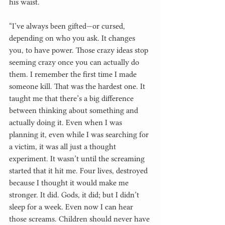
his waist.
“I’ve always been gifted—or cursed, 
depending on who you ask. It changes 
you, to have power. Those crazy ideas stop 
seeming crazy once you can actually do 
them. I remember the first time I made 
someone kill. That was the hardest one. It 
taught me that there’s a big difference 
between thinking about something and 
actually doing it. Even when I was 
planning it, even while I was searching for 
a victim, it was all just a thought 
experiment. It wasn’t until the screaming 
started that it hit me. Four lives, destroyed 
because I thought it would make me 
stronger. It did. Gods, it did; but I didn’t 
sleep for a week. Even now I can hear 
those screams. Children should never have 