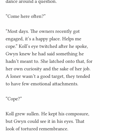
dance around a question.
“Come here often?”
“Most days. The owners recently got 
engaged, it’s a happy place. Helps me 
cope.” Koll’s eye twitched after he spoke, 
Gwyn knew he had said something he 
hadn’t meant to. She latched onto that, for 
her own curiosity and the sake of her job. 
A loner wasn’t a good target, they tended 
to have few emotional attachments.
“Cope?”
Koll grew sullen. He kept his composure, 
but Gwyn could see it in his eyes. That 
look of tortured remembrance.