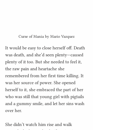
Curse of Mania by Mario Vazquez
It would be easy to close herself off. Death 
was death, and she’d seen plenty—caused 
plenty of it too. But she needed to feel it, 
the raw pain and heartache she 
remembered from her first time killing. It 
was her source of power. She opened 
herself to it, she embraced the part of her 
who was still that young girl with pigtails 
and a gummy smile, and let her sins wash 
over her.
She didn’t watch him rise and walk 