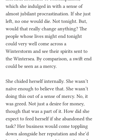
which she indulged in with a sense of 
almost jubilant procrastination. If she just 
left, no one would die. Not tonight. But, 
would that really change anything? The 
people whose lives might end tonight 
could very well come across a 
Winterstorm and see their spirits sent to 
the Wintersea. By comparison, a swift end 
could be seen as a mercy.
She chided herself internally. She wasn’t 
naïve enough to believe that. She wasn’t 
doing this out of a sense of mercy. No, it 
was greed. Not just a desire for money, 
though that was a part of it. How did she 
expect to feed herself if she abandoned the 
task? Her business would come toppling 
down alongside her reputation and she’d 