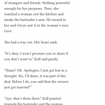
of strangers and friends. Nothing powerful 
enough for her purposes. Then, she 
watched a woman exit the kitchen and 
stroke the bartender’s arm. He turned to 
her and Gwyn saw it in the woman’s eyes. 
Love.
She had a way out. Her heart sank.
“It’s okay, I won’t pressure you to share if 
you don’t want to.” Koll said gently.
“Hmm? Oh. Apologies, I just got lost in a 
thought. No, I’ll share, it was part of the 
deal. Before I do, you said that the owners 
just got married?”
“Aye, that’s them there,” Koll pointed 
towards the bartender and the woman. 