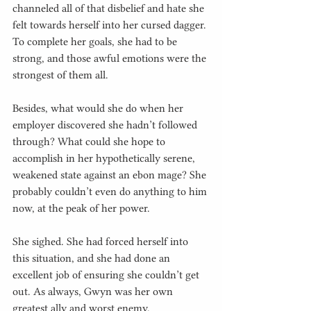
channeled all of that disbelief and hate she 
felt towards herself into her cursed dagger. 
To complete her goals, she had to be 
strong, and those awful emotions were the 
strongest of them all.
Besides, what would she do when her 
employer discovered she hadn’t followed 
through? What could she hope to 
accomplish in her hypothetically serene, 
weakened state against an ebon mage? She 
probably couldn’t even do anything to him 
now, at the peak of her power.
She sighed. She had forced herself into 
this situation, and she had done an 
excellent job of ensuring she couldn’t get 
out. As always, Gwyn was her own 
greatest ally and worst enemy.