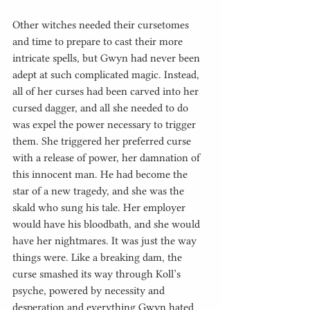
Other witches needed their cursetomes 
and time to prepare to cast their more 
intricate spells, but Gwyn had never been 
adept at such complicated magic. Instead, 
all of her curses had been carved into her 
cursed dagger, and all she needed to do 
was expel the power necessary to trigger 
them. She triggered her preferred curse 
with a release of power, her damnation of 
this innocent man. He had become the 
star of a new tragedy, and she was the 
skald who sung his tale. Her employer 
would have his bloodbath, and she would 
have her nightmares. It was just the way 
things were. Like a breaking dam, the 
curse smashed its way through Koll’s 
psyche, powered by necessity and 
desperation and everything Gwyn hated 