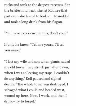
rocks and sank to the deepest recesses. For 
the briefest moment, she let Koll see that 
part even she feared to look at. He nodded 
and took a long drink from his flagon.
“You have experience in this, don’t you?”
If only he knew. “Tell me yours, I’ll tell 
you mine.”
“I lost my wife and son when giants raided 
my old town. They struck just after dawn, 
when I was collecting my traps. I couldn’t 
do anything.” Koll paused and sighed 
deeply. “The whole town was destroyed. I 
salvaged what I could and headed west, 
wound up here. Now, I work, and then I 
drink—try to forget.”