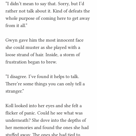
“I didn’t mean to say that. Sorry, but I’d 
rather not talk about it. Kind of defeats the 
whole purpose of coming here to get away 
from it all.”
Gwyn gave him the most innocent face 
she could muster as she played with a 
loose strand of hair. Inside, a storm of 
frustration began to brew.
“I disagree. I’ve found it helps to talk. 
There’re some things you can only tell a 
stranger.”
Koll looked into her eyes and she felt a 
flicker of panic. Could he see what was 
underneath? She dove into the depths of 
her memories and found the ones she had 
stuffed away. The ones she had tied to 