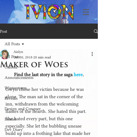
Post
All Posts
Aislyn
All Posts
Oct 30, 2018
20 min read
Maker of Woes
Calbria
Find the last story in the saga 
here
.
Announcements
Winterstorm
Gwyn chose her victim because he was 
alone. The man sat in the corner of the 
Reveals
inn, withdrawn from the welcoming 
Design and Conquer
flames of the hearth. She hated this part. 
She hated every part, but this one 
Stories
especially. She let the bubbling unease 
Dev Diary
build up into a frothing lake that made her 