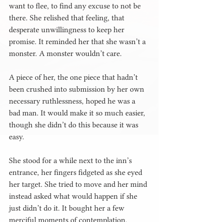
want to flee, to find any excuse to not be 
there. She relished that feeling, that 
desperate unwillingness to keep her 
promise. It reminded her that she wasn’t a 
monster. A monster wouldn’t care.
A piece of her, the one piece that hadn’t 
been crushed into submission by her own 
necessary ruthlessness, hoped he was a 
bad man. It would make it so much easier, 
though she didn’t do this because it was 
easy.
She stood for a while next to the inn’s 
entrance, her fingers fidgeted as she eyed 
her target. She tried to move and her mind 
instead asked what would happen if she 
just didn’t do it. It bought her a few 
merciful moments of contemplation, 