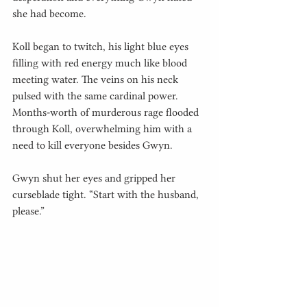
she had become.
Koll began to twitch, his light blue eyes 
filling with red energy much like blood 
meeting water. The veins on his neck 
pulsed with the same cardinal power. 
Months-worth of murderous rage flooded 
through Koll, overwhelming him with a 
need to kill everyone besides Gwyn.
Gwyn shut her eyes and gripped her 
curseblade tight. “Start with the husband, 
please.”